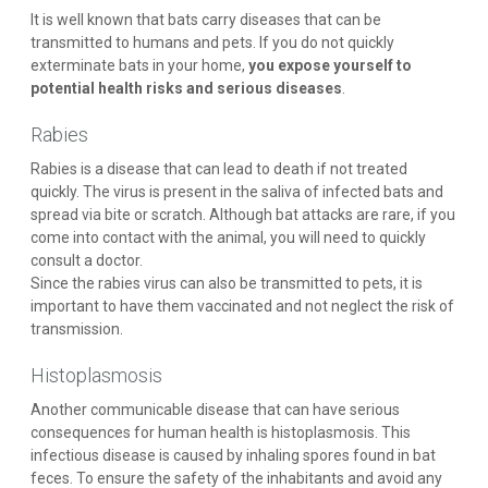
It is well known that bats carry diseases that can be
transmitted to humans and pets. If you do not quickly
exterminate bats in your home,
you expose yourself to
potential health risks and serious diseases
.
Rabies
Rabies is a disease that can lead to death if not treated
quickly. The virus is present in the saliva of infected bats and
spread via bite or scratch. Although bat attacks are rare, if you
come into contact with the animal, you will need to quickly
consult a doctor.
Since the rabies virus can also be transmitted to pets, it is
important to have them vaccinated and not neglect the risk of
transmission.
Histoplasmosis
Another communicable disease that can have serious
consequences for human health is histoplasmosis. This
infectious disease is caused by inhaling spores found in bat
feces. To ensure the safety of the inhabitants and avoid any