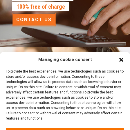
100% free of charge
CONTACT US
Managing cookie consent
Emergency?
To provide the best experiences, we use technologies such as cookies to
We are available
store and/or access device information. Consenting to these
technologies will allow us to process data such as browsing behavior or
24 hours a day, 7 days a week
unique IDs on this site. Failure to consent or withdrawal of consent may
adversely affect certain features and functions.To provide the best
experiences, we use technologies such as cookies to store and/or
514-791-8385
access device information. Consenting to these technologies will allow
us to process data such as browsing behavior or unique IDs on this site.
Failure to consent or withdrawal of consent may adversely affect certain
features and functions.