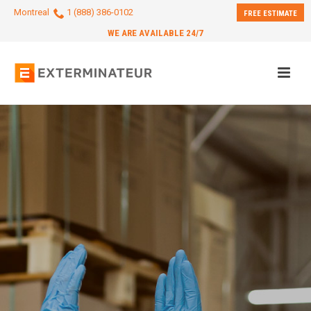
Montreal
1 (888) 386-0102
FREE ESTIMATE
WE ARE AVAILABLE 24/7