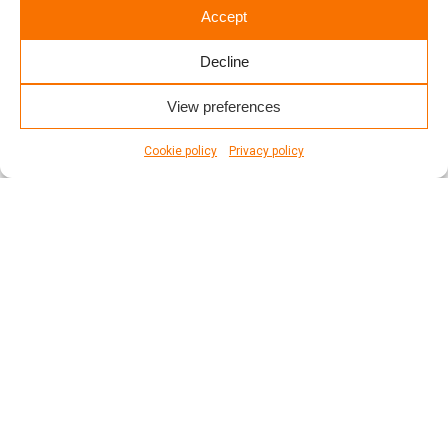
Accept
Decline
View preferences
Cookie policy
Privacy policy
WE ARE AVAILABLE 24/7
Montréal
Repentigny
Longueuil
Laval
Trois-Rivières
Québec
Saint-Jérôme
Gatineau