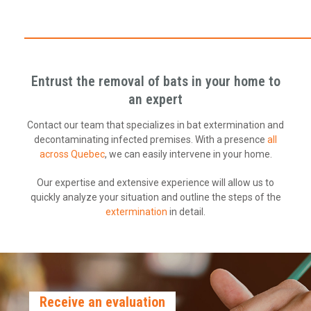
Entrust the removal of bats in your home to
an expert
Contact our team that specializes in bat extermination and
decontaminating infected premises. With a presence
all
across Quebec
, we can easily intervene in your home.
Our expertise and extensive experience will allow us to
quickly analyze your situation and outline the steps of the
extermination
in detail.
Receive an evaluation