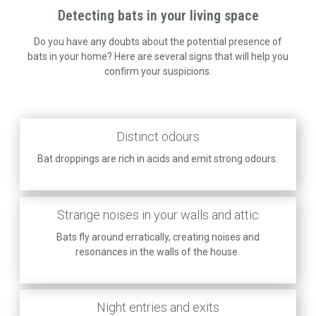
Detecting bats in your living space
Do you have any doubts about the potential presence of
bats in your home? Here are several signs that will help you
confirm your suspicions.
Distinct odours
Bat droppings are rich in acids and emit strong odours.
Strange noises in your walls and attic
Bats fly around erratically, creating noises and
resonances in the walls of the house.
Night entries and exits