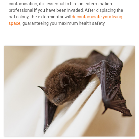
contamination, it is essential to hire an extermination
professional if you have been invaded. After displacing the
bat colony, the exterminator will
decontaminate your living
space
, guaranteeing you maximum health safety.