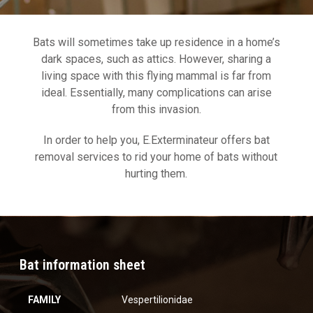
Bats will sometimes take up residence in a home’s
dark spaces, such as attics. However, sharing a
living space with this flying mammal is far from
ideal. Essentially, many complications can arise
from this invasion.
In order to help you, E.Exterminateur offers bat
removal services to rid your home of bats without
hurting them.
Bat information sheet
FAMILY
Vespertilionidae