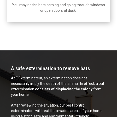
You may notice bats coming and going through windows
or open doors at dusk.
A safe extermination to remove bats
At E.Exterminateur, an extermination does not
necessarily imply the death of the animal. In effect, a bat
extermination
consists of displacing the colony
from
your home.
After reviewing the situation, our pest control
exterminators will treat the invaded areas of your home
using a strict, safe and environmentally friendly