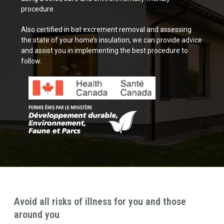
procedure.
Also certified in bat excrement removal and assessing
the state of your home’s insulation, we can provide advice
and assist you in implementing the best procedure to
follow.
Avoid all risks of illness for you and those
around you