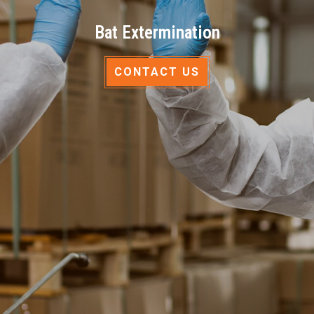
Bat Extermination
CONTACT US