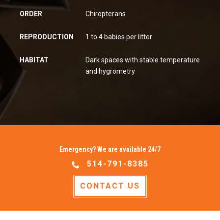
ORDER
Chiropterans
REPRODUCTION
1 to 4 babies per litter
HABITAT
Dark spaces with stable temperature
and hygrometry
Emergency? We are available 24/7
514-791-8385
CONTACT US