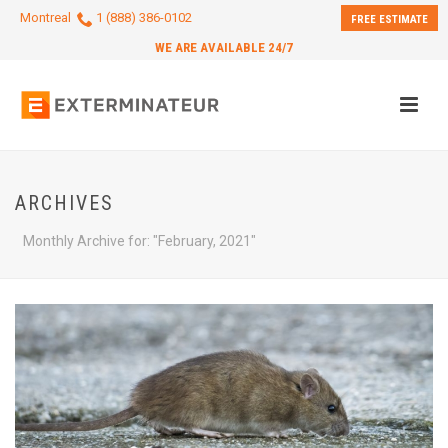
Montreal
1 (888) 386-0102
FREE ESTIMATE
WE ARE AVAILABLE 24/7
ARCHIVES
Monthly Archive for: "February, 2021"