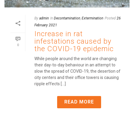
By
admin
In
Decontamination
,
Extermination
Posted
26
February 2021
Increase in rat
infestations caused by
0
the COVID-19 epidemic
While people around the world are changing
their day-to-day behaviour in an attempt to
slow the spread of COVID-19, the desertion of
city centers and their office towers is causing
ripple effects [...]
READ MORE