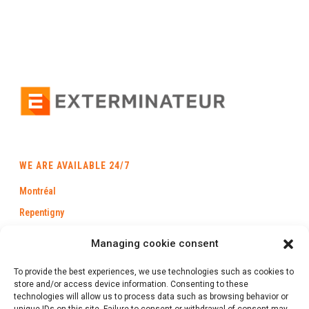
WE ARE AVAILABLE 24/7
Montréal
Repentigny
Longueuil
Managing cookie consent
Laval
To provide the best experiences, we use technologies such as cookies to
Trois-Rivières
store and/or access device information. Consenting to these
technologies will allow us to process data such as browsing behavior or
Québec