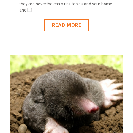
they are nevertheless a risk to you and your home
and [...]
READ MORE