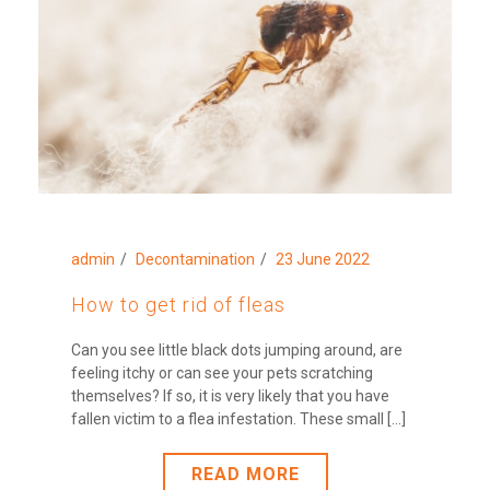
admin
Decontamination
23 June 2022
How to get rid of fleas
Can you see little black dots jumping around, are
feeling itchy or can see your pets scratching
themselves? If so, it is very likely that you have
fallen victim to a flea infestation. These small [...]
READ MORE