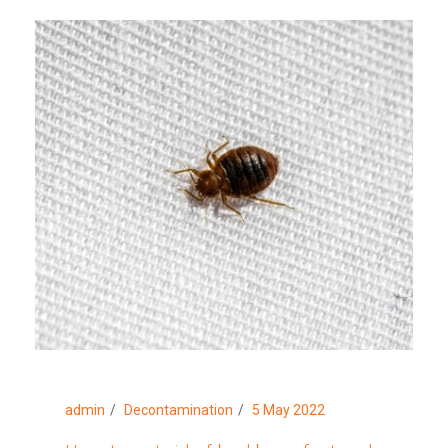
admin
Decontamination
5 May 2022