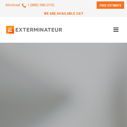
Montreal
1 (888) 386-0102
FREE ESTIMATE
WE ARE AVAILABLE 24/7