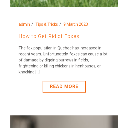
admin
Tips & Tricks
9 March 2023
How to Get Rid of Foxes
The fox population in Quebec has increased in
recent years. Unfortunately, foxes can cause a lot
of damage by digging burrows in fields,
frightening or killing chickens in henhouses, or
knocking [...]
READ MORE