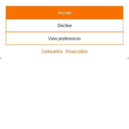
READ MORE
Accept
Decline
View preferences
Cookie policy
Privacy policy
1
2
3
4
5
6
7
8
page
1
of
8