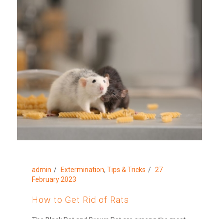
admin
Extermination
,
Tips & Tricks
27
February 2023
How to Get Rid of Rats