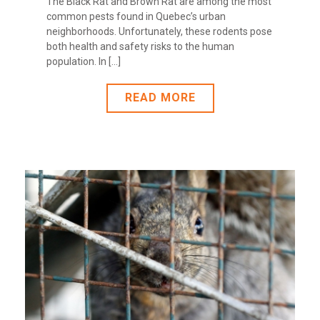
The Black Rat and Brown Rat are among the most
common pests found in Quebec’s urban
neighborhoods. Unfortunately, these rodents pose
both health and safety risks to the human
population. In [...]
READ MORE