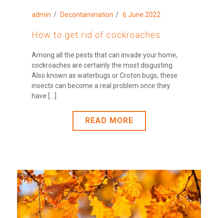
admin
Decontamination
6 June 2022
How to get rid of cockroaches
Among all the pests that can invade your home,
cockroaches are certainly the most disgusting.
Also known as waterbugs or Croton bugs, these
insects can become a real problem once they
have [...]
READ MORE