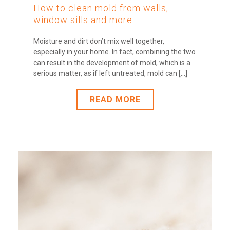
How to clean mold from walls,
window sills and more
Moisture and dirt don’t mix well together,
especially in your home. In fact, combining the two
can result in the development of mold, which is a
serious matter, as if left untreated, mold can [...]
READ MORE