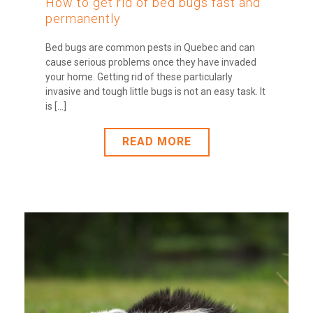
How to get rid of bed bugs fast and
permanently
Bed bugs are common pests in Quebec and can
cause serious problems once they have invaded
your home. Getting rid of these particularly
invasive and tough little bugs is not an easy task. It
is [...]
READ MORE