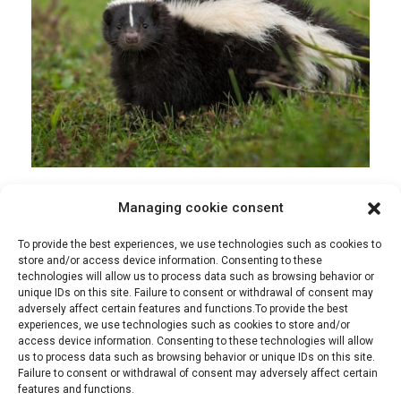
Managing cookie consent
admin
Extermination
28 April 2022
To provide the best experiences, we use technologies such as cookies to
How to Get Rid of Skunks
store and/or access device information. Consenting to these
technologies will allow us to process data such as browsing behavior or
unique IDs on this site. Failure to consent or withdrawal of consent may
Skunks are very common in Quebec, and they can
adversely affect certain features and functions.To provide the best
be a real problem when they decide to make
experiences, we use technologies such as cookies to store and/or
themselves at home on your property. They can
access device information. Consenting to these technologies will allow
be a danger to both you and your pets, so it’s
us to process data such as browsing behavior or unique IDs on this site.
important to [...]
Failure to consent or withdrawal of consent may adversely affect certain
features and functions.