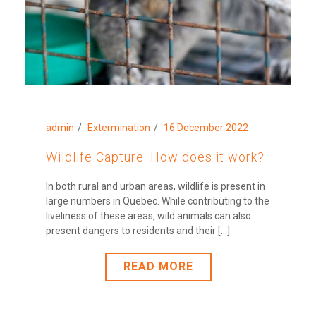
admin
Extermination
16 December 2022
Wildlife Capture: How does it work?
In both rural and urban areas, wildlife is present in
large numbers in Quebec. While contributing to the
liveliness of these areas, wild animals can also
present dangers to residents and their [...]
READ MORE