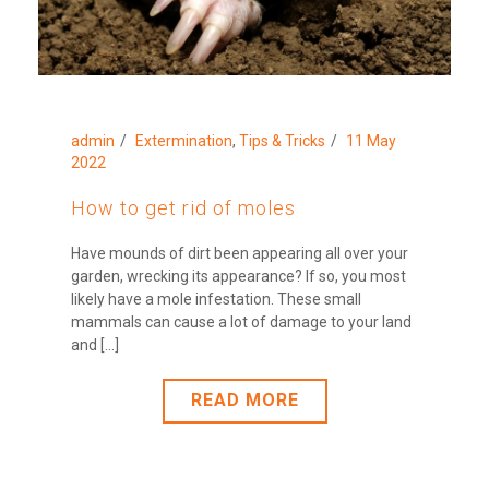
admin
Extermination
,
Tips & Tricks
11 May
2022
How to get rid of moles
Have mounds of dirt been appearing all over your
garden, wrecking its appearance? If so, you most
likely have a mole infestation. These small
mammals can cause a lot of damage to your land
and [...]
READ MORE