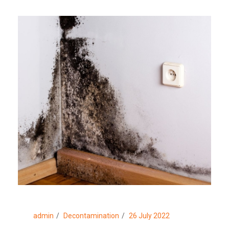
admin
Decontamination
26 July 2022