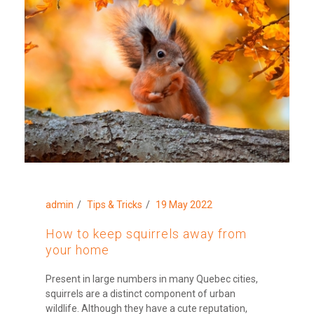
admin
Tips & Tricks
19 May 2022
How to keep squirrels away from
your home
Present in large numbers in many Quebec cities,
squirrels are a distinct component of urban
wildlife. Although they have a cute reputation,