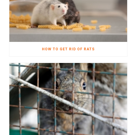
HOW TO GET RID OF RATS