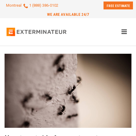
Montreal
1 (888) 386-0102
FREE ESTIMATE
WE ARE AVAILABLE 24/7