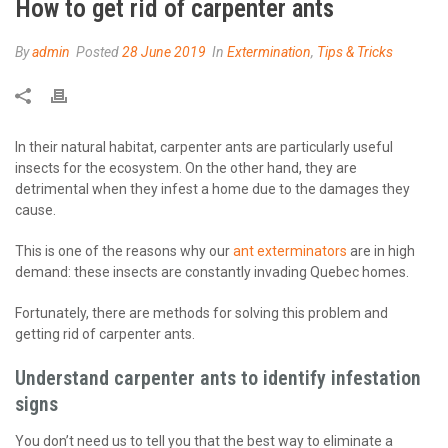
How to get rid of carpenter ants
By
admin
Posted
28 June 2019
In
Extermination
,
Tips & Tricks
In their natural habitat, carpenter ants are particularly useful
insects for the ecosystem. On the other hand, they are
detrimental when they infest a home due to the damages they
cause.
This is one of the reasons why our
ant exterminators
are in high
demand: these insects are constantly invading Quebec homes.
Fortunately, there are methods for solving this problem and
getting rid of carpenter ants.
Understand carpenter ants to identify infestation
signs
You don’t need us to tell you that the best way to eliminate a