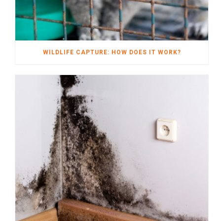
WILDLIFE CAPTURE: HOW DOES IT WORK?