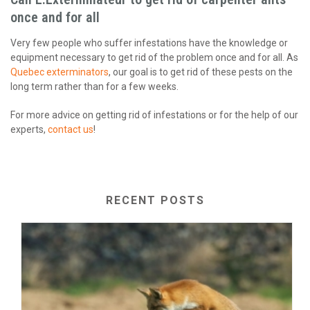
once and for all
Very few people who suffer infestations have the knowledge or
equipment necessary to get rid of the problem once and for all. As
Quebec exterminators
, our goal is to get rid of these pests on the
long term rather than for a few weeks.
For more advice on getting rid of infestations or for the help of our
experts,
contact us
!
RECENT POSTS