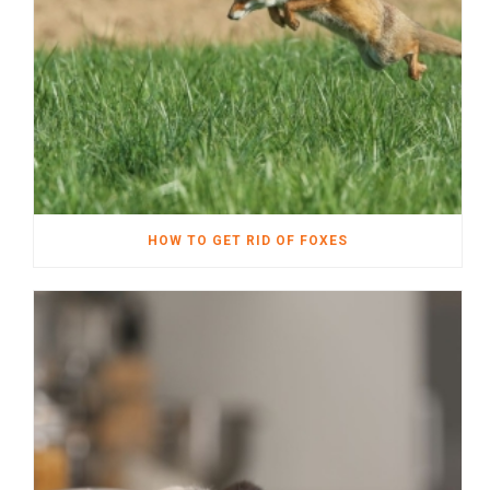
HOW TO GET RID OF FOXES