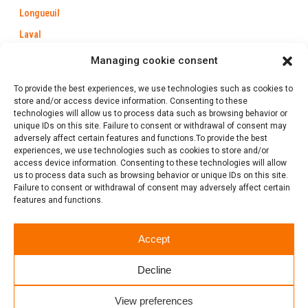
Longueuil
Laval
Trois-Rivières
Managing cookie consent
Québec
To provide the best experiences, we use technologies such as cookies to
Saint-Jérôme
store and/or access device information. Consenting to these
technologies will allow us to process data such as browsing behavior or
Gatineau
unique IDs on this site. Failure to consent or withdrawal of consent may
adversely affect certain features and functions.To provide the best
experiences, we use technologies such as cookies to store and/or
access device information. Consenting to these technologies will allow
us to process data such as browsing behavior or unique IDs on this site.
1 (888) 386-0102
Failure to consent or withdrawal of consent may adversely affect certain
features and functions.
Follow us
Accept
Click to rate this post!
Decline
[Total:
0
Average:
0
]
View preferences