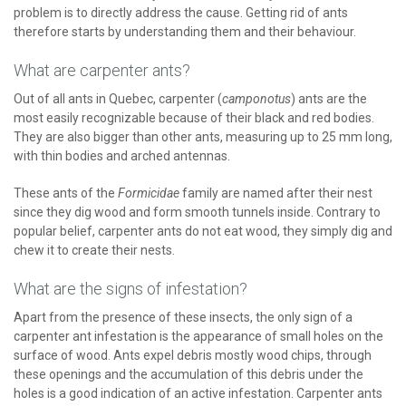
problem is to directly address the cause. Getting rid of ants
therefore starts by understanding them and their behaviour.
What are carpenter ants?
Out of all ants in Quebec, carpenter (
camponotus
) ants are the
most easily recognizable because of their black and red bodies.
They are also bigger than other ants, measuring up to 25 mm long,
with thin bodies and arched antennas.
These ants of the
Formicidae
family are named after their nest
since they dig wood and form smooth tunnels inside. Contrary to
popular belief, carpenter ants do not eat wood, they simply dig and
chew it to create their nests.
What are the signs of infestation?
Apart from the presence of these insects, the only sign of a
carpenter ant infestation is the appearance of small holes on the
surface of wood. Ants expel debris mostly wood chips, through
these openings and the accumulation of this debris under the
holes is a good indication of an active infestation. Carpenter ants