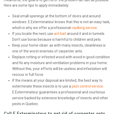
meantime, the goal is to get rid of the problem as fast as possible.
Here are some tips to apply immediately:
Seal small openings at the bottom of doors and around
windows. E.Exterminateur knows that this is not an easy task,
which is why we offer a professional
caulking service
.
If you locate the nest, use
ant bait
around it and in tunnels.
Don’t use borax because is harmful to children and pets.
Keep your home clean: as with many insects, cleanliness is
one of the worst enemies of carpenter ants.
Replace rotting or infested wood with wood in good condition
and fix any moisture and ventilation problems in your home.
Without this, your efforts will be useless and infestation will
reoccur in full force.
If the means at your disposal are limited, the best way to
exterminate these insects is to use a
pest control service
.
E.Exterminateur guarantees a professional and courteous
service backed by extensive knowledge of insects and other
pests in Quebec.
Call E.Exterminateur to get rid of carpenter ants