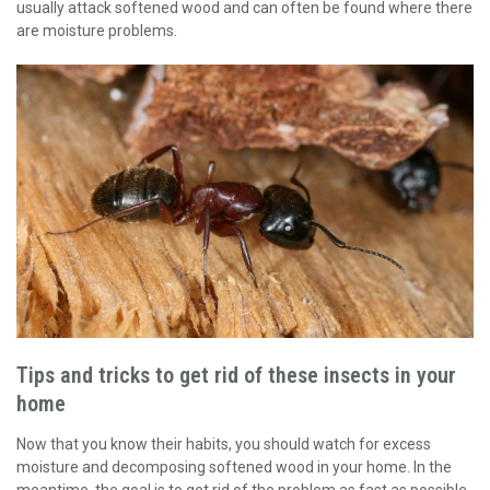
usually attack softened wood and can often be found where there
are moisture problems.
Tips and tricks to get rid of these insects in your
home
Now that you know their habits, you should watch for excess
moisture and decomposing softened wood in your home. In the