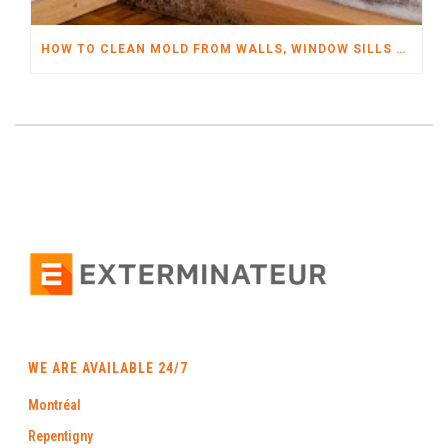
HOW TO CLEAN MOLD FROM WALLS, WINDOW SILLS AND MORE
WE ARE AVAILABLE 24/7
Montréal
Repentigny