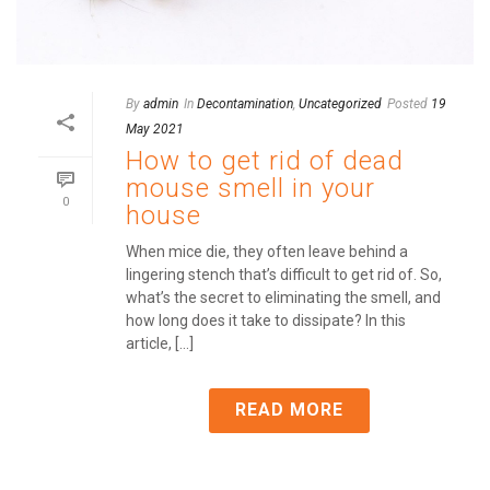
By
admin
In
Decontamination
,
Uncategorized
Posted
19
May 2021
How to get rid of dead
mouse smell in your
0
house
When mice die, they often leave behind a
lingering stench that’s difficult to get rid of. So,
what’s the secret to eliminating the smell, and
how long does it take to dissipate? In this
article, [...]
READ MORE