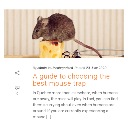
By
admin
In
Uncategorized
Posted
23 June 2020
A guide to choosing the
best mouse trap
In Quebec more than elsewhere, when humans
0
are away, the mice will play. In fact, you can find
them scurrying about even when humans are
around. If you are currently experiencing a
mouse [...]