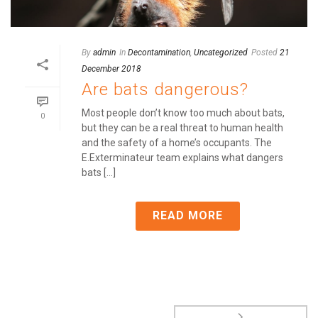
By
admin
In
Decontamination
,
Uncategorized
Posted
21
December 2018
Are bats dangerous?
Most people don’t know too much about bats,
0
but they can be a real threat to human health
and the safety of a home’s occupants. The
E.Exterminateur team explains what dangers
bats [...]
READ MORE