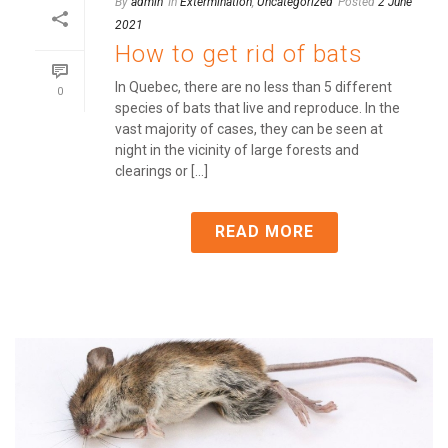
By
admin
In
Extermination
,
Uncategorized
Posted
2 June
2021
How to get rid of bats
In Quebec, there are no less than 5 different
0
species of bats that live and reproduce. In the
vast majority of cases, they can be seen at
night in the vicinity of large forests and
clearings or [...]
READ MORE