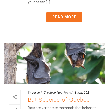
your health [...]
READ MORE
By
admin
In
Uncategorized
Posted
18 June 2021
Bat Species of Quebec
Bats are vertebrate mammals that belong to