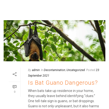
By
admin
In
Decontamination
,
Uncategorized
Posted
23
September 2021
Is Bat Guano Dangerous?
When bats take up residence in your home,
0
they usually leave behind identifying “clues.”
One tell-tale sign is guano, or bat droppings.
Guano is not only unpleasant, but it also harms