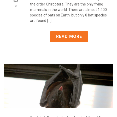
the order Chiroptera. They are the only flying
0
mammals in the world. There are almost 1,400
species of bats on Earth, but only 8 bat species
are found [...]
READ MORE