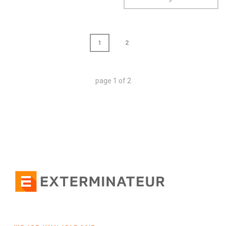
1
2
page
1
of
2