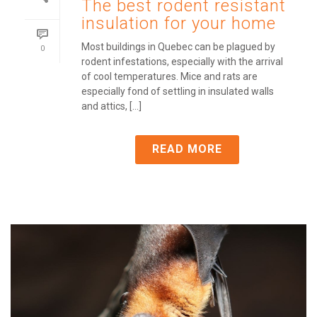
The best rodent resistant
insulation for your home
Most buildings in Quebec can be plagued by
0
rodent infestations, especially with the arrival
of cool temperatures. Mice and rats are
especially fond of settling in insulated walls
and attics, [...]
READ MORE