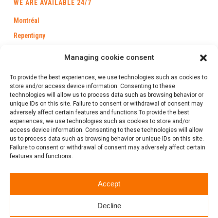
WE ARE AVAILABLE 24/7
Montréal
Repentigny
Longueuil
Managing cookie consent
Laval
To provide the best experiences, we use technologies such as cookies to
Trois-Rivières
store and/or access device information. Consenting to these
technologies will allow us to process data such as browsing behavior or
Québec
unique IDs on this site. Failure to consent or withdrawal of consent may
Saint-Jérôme
adversely affect certain features and functions.To provide the best
experiences, we use technologies such as cookies to store and/or
Gatineau
access device information. Consenting to these technologies will allow
us to process data such as browsing behavior or unique IDs on this site.
Failure to consent or withdrawal of consent may adversely affect certain
features and functions.
1 (888) 386-0102
Accept
Follow us
Decline