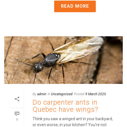
READ MORE
By
admin
In
Uncategorized
Posted
9 March 2020
Do carpenter ants in
Quebec have wings?
Think you saw a winged ant in your backyard,
0
or even worse, in your kitchen? You’re not