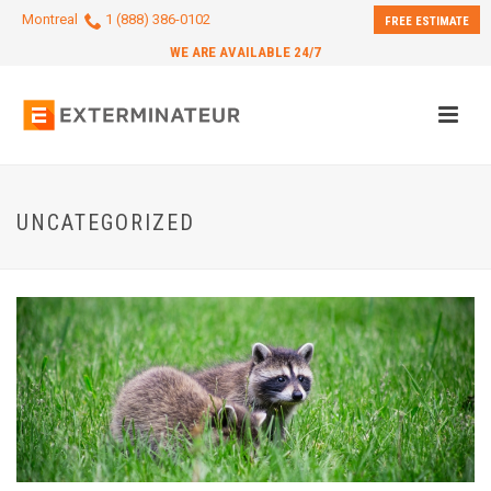
Montreal
1 (888) 386-0102
FREE ESTIMATE
WE ARE AVAILABLE 24/7
UNCATEGORIZED