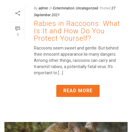
By
admin
In
Extermination
,
Uncategorized
Posted
27
September 2021
Rabies in Raccoons: What
Is It and How Do You
0
Protect Yourself?
Raccoons seem sweet and gentle. But behind
their innocent appearance lie many dangers.
Among other things, raccoons can carry and
transmit rabies, a potentially fatal virus. It’s
important to [...]
READ MORE