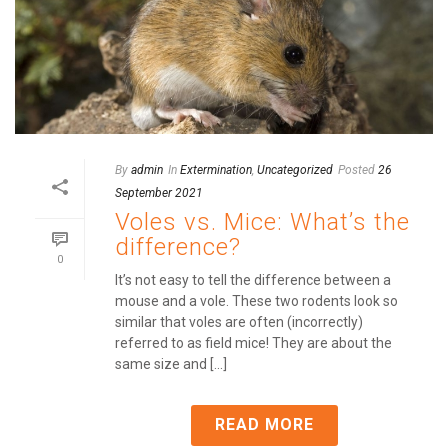
By
admin
In
Extermination
,
Uncategorized
Posted
26
September 2021
Voles vs. Mice: What’s the
difference?
0
It’s not easy to tell the difference between a
mouse and a vole. These two rodents look so
similar that voles are often (incorrectly)
referred to as field mice! They are about the
same size and [...]
READ MORE