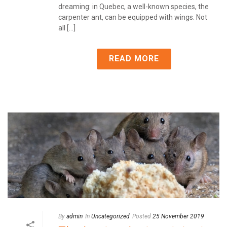
dreaming: in Quebec, a well-known species, the
carpenter ant, can be equipped with wings. Not
all [...]
READ MORE
By
admin
In
Uncategorized
Posted
25 November 2019